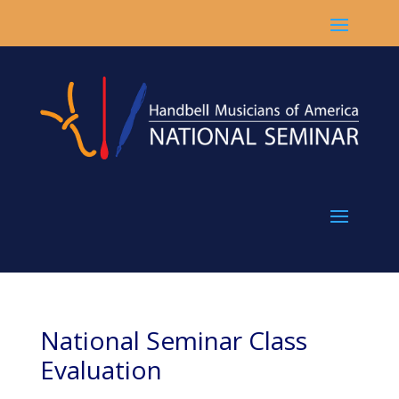
National Seminar Class
Evaluation