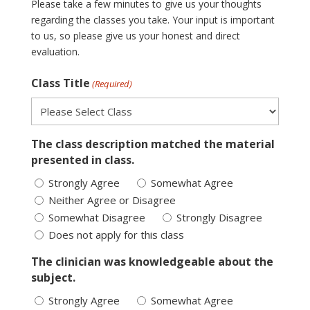
Please take a few minutes to give us your thoughts
regarding the classes you take. Your input is important
to us, so please give us your honest and direct
evaluation.
Class Title
(Required)
The class description matched the material
presented in class.
Strongly Agree
Somewhat Agree
Neither Agree or Disagree
Somewhat Disagree
Strongly Disagree
Does not apply for this class
The clinician was knowledgeable about the
subject.
Strongly Agree
Somewhat Agree