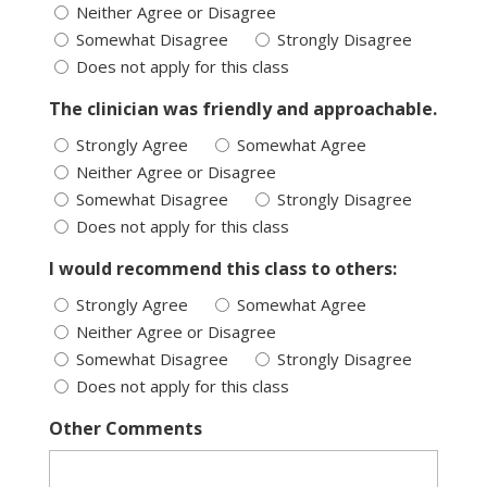
Neither Agree or Disagree
Somewhat Disagree
Strongly Disagree
Does not apply for this class
The clinician was friendly and approachable.
Strongly Agree
Somewhat Agree
Neither Agree or Disagree
Somewhat Disagree
Strongly Disagree
Does not apply for this class
I would recommend this class to others:
Strongly Agree
Somewhat Agree
Neither Agree or Disagree
Somewhat Disagree
Strongly Disagree
Does not apply for this class
Other Comments