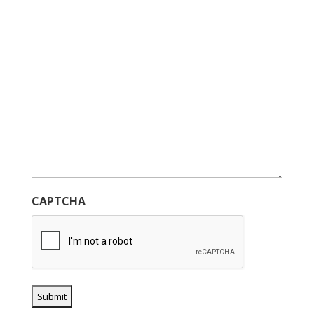
CAPTCHA