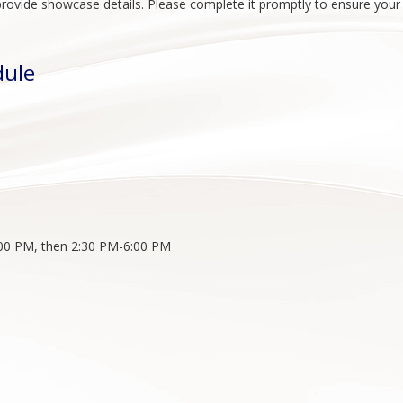
to provide showcase details. Please complete it promptly to ensure you
dule
:00 PM, then 2:30 PM-6:00 PM