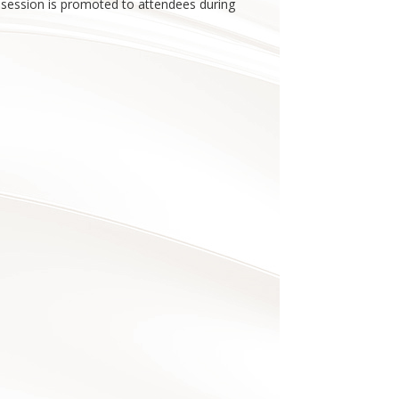
r session is promoted to attendees during