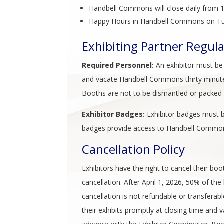
Handbell Commons will close daily from 1
Happy Hours in Handbell Commons on Tu
Exhibiting Partner Regul
Required Personnel:
An exhibitor must be i
and vacate Handbell Commons thirty minutes 
Booths are not to be dismantled or packed u
Exhibitor Badges:
Exhibitor badges must b
badges provide access to Handbell Commons
Cancellation Policy
Exhibitors have the right to cancel their b
cancellation. After April 1, 2026, 50% of th
cancellation is not refundable or transferabl
their exhibits promptly at closing time and 