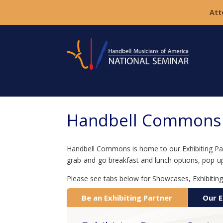
Att
Handbell Commons a
Handbell Commons is home to our Exhibiting Partn
grab-and-go breakfast and lunch options, pop-u
Please see tabs below for Showcases, Exhibiting
Be an Exhibiting Partner
Our E