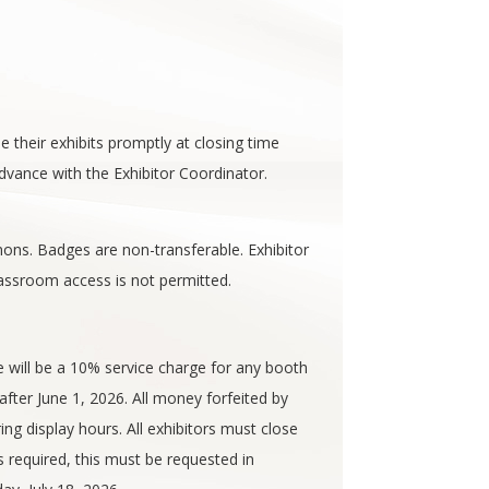
se their exhibits promptly at closing time
dvance with the Exhibitor Coordinator.
ons. Badges are non-transferable. Exhibitor
assroom access is not permitted.
e will be a 10% service charge for any booth
after June 1, 2026. All money forfeited by
ing display hours. All exhibitors must close
s required, this must be requested in