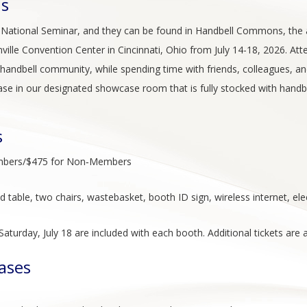
ns
f National Seminar, and they can be found in Handbell Commons, the act
ville Convention Center in Cincinnati, Ohio from July 14-18, 2026. At
andbell community, while spending time with friends, colleagues, and
se in our designated showcase room that is fully stocked with hand
s
Members/$475 for Non‑Members
ted table, two chairs, wastebasket, booth ID sign, wireless internet, e
turday, July 18 are included with each booth. Additional tickets are a
ases