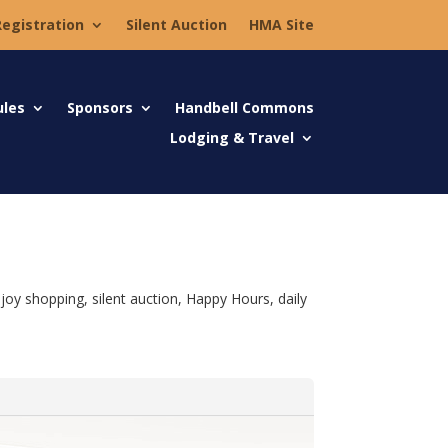
Registration
Silent Auction
HMA Site
ules
Sponsors
Handbell Commons
Lodging & Travel
joy shopping, silent auction, Happy Hours, daily