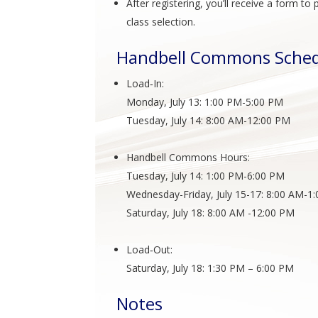
After registering, you’ll receive a form 
class selection.
Handbell Commons Sche
Load‑In:
Monday, July 13: 1:00 PM-5:00 PM
Tuesday, July 14: 8:00 AM-12:00 PM
Handbell Commons Hours:
Tuesday, July 14: 1:00 PM-6:00 PM
Wednesday-Friday, July 15-17: 8:00 AM-1
Saturday, July 18: 8:00 AM -12:00 PM
Load‑Out:
Saturday, July 18: 1:30 PM – 6:00 PM
Notes