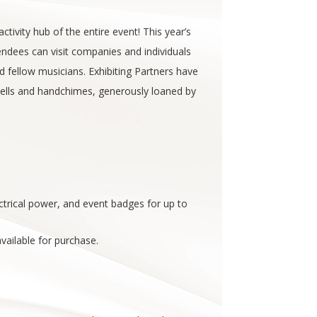
ivity hub of the entire event! This year’s
tendees can visit companies and individuals
 fellow musicians. Exhibiting Partners have
bells and handchimes, generously loaned by
lectrical power, and event badges for up to
vailable for purchase.