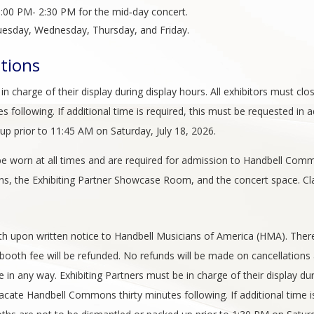
:00 PM- 2:30 PM for the mid‑day concert.
esday, Wednesday, Thursday, and Friday.
ations
n charge of their display during display hours. All exhibitors must clo
following. If additional time is required, this must be requested in a
p prior to 11:45 AM on Saturday, July 18, 2026.
e worn at all times and are required for admission to Handbell Comm
, the Exhibiting Partner Showcase Room, and the concert space. Cl
ooth upon written notice to Handbell Musicians of America (HMA). Ther
e booth fee will be refunded. No refunds will be made on cancellations 
e in any way. Exhibiting Partners must be in charge of their display dur
vacate Handbell Commons thirty minutes following. If additional time i