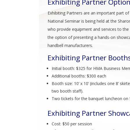
Exhibiting Partner Optio
Exhibiting Partners are an important part o
National Seminar is being held at the Sharon
who provide equipment and services to the h
the option of presenting a hands-on showca
handbell manufacturers.
Exhibiting Partner Booth
Initial booth: $325 for HMA Business 
Additional booths: $300 each
Booth size: 10’ x 10’ (includes one 8’ skir
two booth staff).
Two tickets for the banquet luncheon on Sa
Exhibiting Partner Showc
Cost: $50 per session