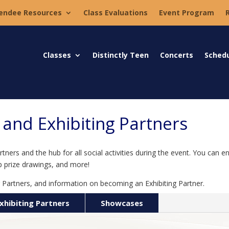
endee Resources
Class Evaluations
Event Program
Classes
Distinctly Teen
Concerts
Sched
nd Exhibiting Partners
ers and the hub for all social activities during the event. You can en
p prize drawings, and more!
 Partners, and information on becoming an Exhibiting Partner.
xhibiting Partners
Showcases