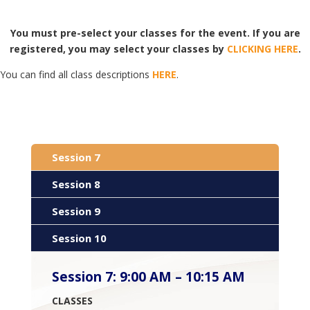
You must pre-select your classes for the event. If you are
registered, you may select your classes by
CLICKING HERE
.
You can find all class descriptions
HERE
.
Session 7
Session 8
Session 9
Session 10
Session 7
:
9:00 AM – 10:15 AM
CLASSES