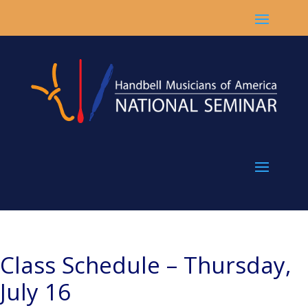
Class Schedule – Thursday,
July 16