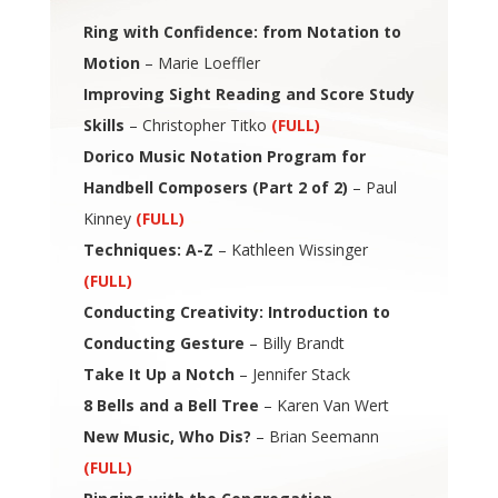
Ring with Confidence: from Notation to
Motion
– Marie Loeffler
Improving Sight Reading and Score Study
Skills
– Christopher Titko
(FULL)
Dorico Music Notation Program for
Handbell Composers (Part 2 of 2)
– Paul
Kinney
(FULL)
Techniques: A-Z
– Kathleen Wissinger
(FULL)
Conducting Creativity: Introduction to
Conducting Gesture
– Billy Brandt
Take It Up a Notch
– Jennifer Stack
8 Bells and a Bell Tree
– Karen Van Wert
New Music, Who Dis?
– Brian Seemann
(FULL)