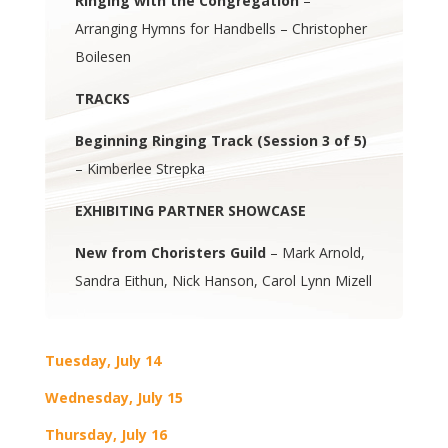
Ringing with the Congregation
–
Arranging Hymns for Handbells – Christopher
Boilesen
TRACKS
Beginning Ringing Track (Session 3 of 5)
– Kimberlee Strepka
EXHIBITING PARTNER SHOWCASE
New from Choristers Guild
– Mark Arnold,
Sandra Eithun, Nick Hanson, Carol Lynn Mizell
Tuesday, July 14
Wednesday, July 15
Thursday, July 16